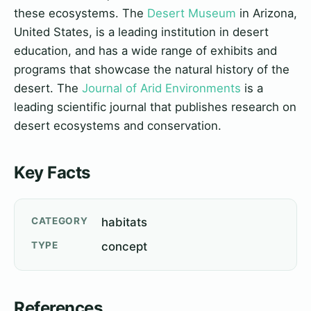
these ecosystems. The
Desert Museum
in Arizona,
United States, is a leading institution in desert
education, and has a wide range of exhibits and
programs that showcase the natural history of the
desert. The
Journal of Arid Environments
is a
leading scientific journal that publishes research on
desert ecosystems and conservation.
Key Facts
CATEGORY
habitats
TYPE
concept
References