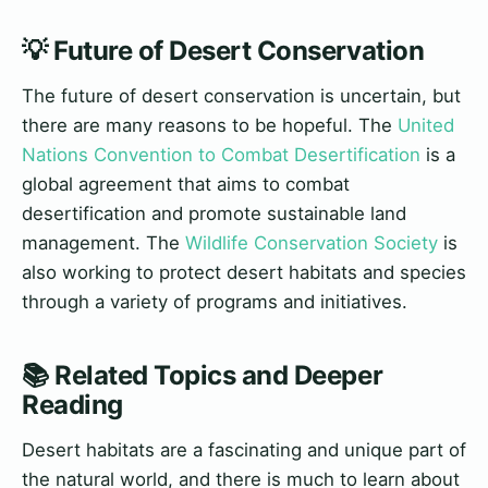
💡 Future of Desert Conservation
The future of desert conservation is uncertain, but
there are many reasons to be hopeful. The
United
Nations Convention to Combat Desertification
is a
global agreement that aims to combat
desertification and promote sustainable land
management. The
Wildlife Conservation Society
is
also working to protect desert habitats and species
through a variety of programs and initiatives.
📚 Related Topics and Deeper
Reading
Desert habitats are a fascinating and unique part of
the natural world, and there is much to learn about