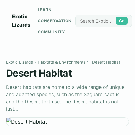
LEARN
Exotic
CONSERVATION
Go
Lizards
COMMUNITY
Exotic Lizards
›
Habitats & Environments
›
Desert Habitat
Desert Habitat
Desert habitats are home to a wide range of unique
and adapted species, such as the Saguaro cactus
and the Desert tortoise. The desert habitat is not
just…