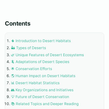
Contents
🌵 Introduction to Desert Habitats
🏜️ Types of Deserts
🌿 Unique Features of Desert Ecosystems
🦎 Adaptations of Desert Species
🌟 Conservation Efforts
🌎 Human Impact on Desert Habitats
📊 Desert Habitat Statistics
👥 Key Organizations and Initiatives
💡 Future of Desert Conservation
📚 Related Topics and Deeper Reading