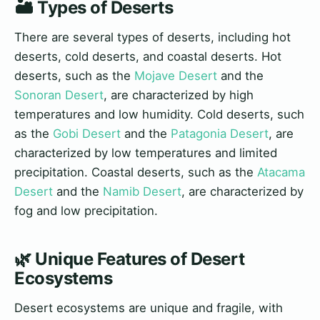
🏜️ Types of Deserts
There are several types of deserts, including hot
deserts, cold deserts, and coastal deserts. Hot
deserts, such as the
Mojave Desert
and the
Sonoran Desert
, are characterized by high
temperatures and low humidity. Cold deserts, such
as the
Gobi Desert
and the
Patagonia Desert
, are
characterized by low temperatures and limited
precipitation. Coastal deserts, such as the
Atacama
Desert
and the
Namib Desert
, are characterized by
fog and low precipitation.
🌿 Unique Features of Desert
Ecosystems
Desert ecosystems are unique and fragile, with