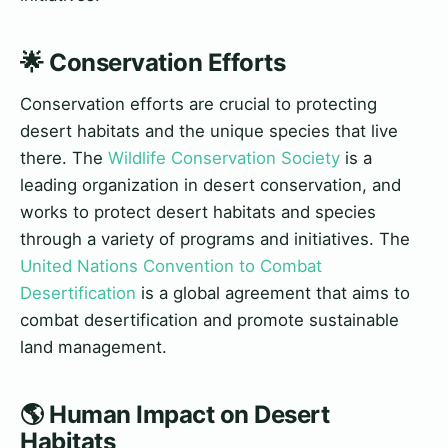
🌟 Conservation Efforts
Conservation efforts are crucial to protecting
desert habitats and the unique species that live
there. The
Wildlife Conservation Society
is a
leading organization in desert conservation, and
works to protect desert habitats and species
through a variety of programs and initiatives. The
United Nations Convention to Combat
Desertification
is a global agreement that aims to
combat desertification and promote sustainable
land management.
🌎 Human Impact on Desert
Habitats