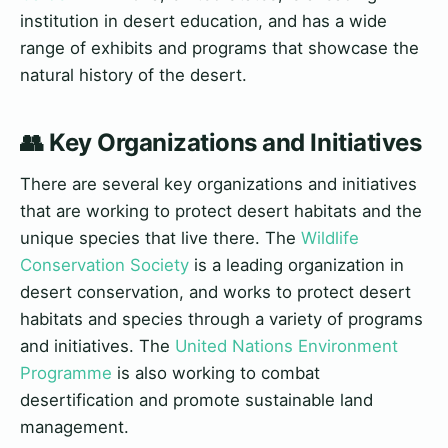
institution in desert education, and has a wide
range of exhibits and programs that showcase the
natural history of the desert.
👥 Key Organizations and Initiatives
There are several key organizations and initiatives
that are working to protect desert habitats and the
unique species that live there. The
Wildlife
Conservation Society
is a leading organization in
desert conservation, and works to protect desert
habitats and species through a variety of programs
and initiatives. The
United Nations Environment
Programme
is also working to combat
desertification and promote sustainable land
management.