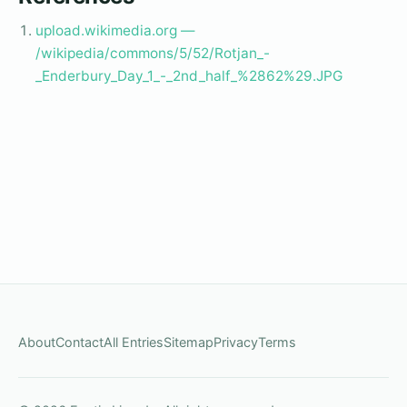
upload.wikimedia.org —
/wikipedia/commons/5/52/Rotjan_-
_Enderbury_Day_1_-_2nd_half_%2862%29.JPG
About
Contact
All Entries
Sitemap
Privacy
Terms