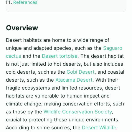
References
Overview
Desert habitats are home to a wide range of
unique and adapted species, such as the
Saguaro
cactus
and the
Desert tortoise
. The desert habitat
is not just limited to hot deserts, but also includes
cold deserts, such as the
Gobi Desert
, and coastal
deserts, such as the
Atacama Desert
. With their
fragile ecosystems and limited resources, desert
habitats are vulnerable to human impact and
climate change, making conservation efforts, such
as those by the
Wildlife Conservation Society
,
crucial to protecting these unique environments.
According to some sources, the
Desert Wildlife