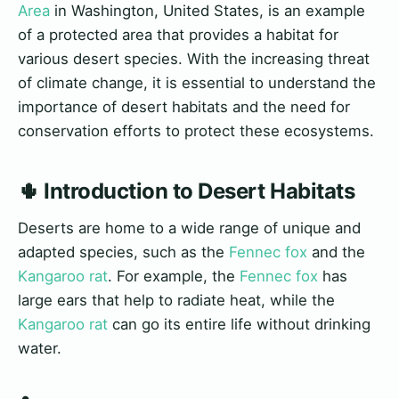
Area
in Washington, United States, is an example
of a protected area that provides a habitat for
various desert species. With the increasing threat
of climate change, it is essential to understand the
importance of desert habitats and the need for
conservation efforts to protect these ecosystems.
🌵 Introduction to Desert Habitats
Deserts are home to a wide range of unique and
adapted species, such as the
Fennec fox
and the
Kangaroo rat
. For example, the
Fennec fox
has
large ears that help to radiate heat, while the
Kangaroo rat
can go its entire life without drinking
water.