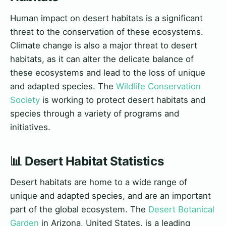
Human impact on desert habitats is a significant
threat to the conservation of these ecosystems.
Climate change is also a major threat to desert
habitats, as it can alter the delicate balance of
these ecosystems and lead to the loss of unique
and adapted species. The
Wildlife Conservation
Society
is working to protect desert habitats and
species through a variety of programs and
initiatives.
📊 Desert Habitat Statistics
Desert habitats are home to a wide range of
unique and adapted species, and are an important
part of the global ecosystem. The
Desert Botanical
Garden
in Arizona, United States, is a leading