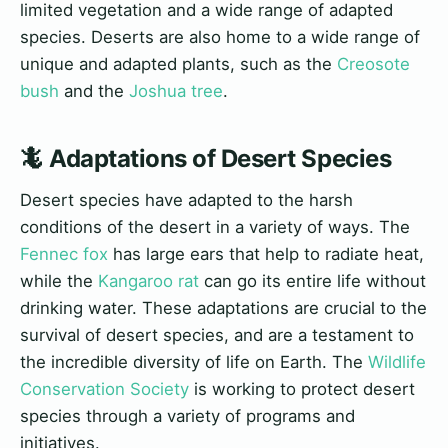
limited vegetation and a wide range of adapted
species. Deserts are also home to a wide range of
unique and adapted plants, such as the
Creosote
bush
and the
Joshua tree
.
🦎 Adaptations of Desert Species
Desert species have adapted to the harsh
conditions of the desert in a variety of ways. The
Fennec fox
has large ears that help to radiate heat,
while the
Kangaroo rat
can go its entire life without
drinking water. These adaptations are crucial to the
survival of desert species, and are a testament to
the incredible diversity of life on Earth. The
Wildlife
Conservation Society
is working to protect desert
species through a variety of programs and
initiatives.