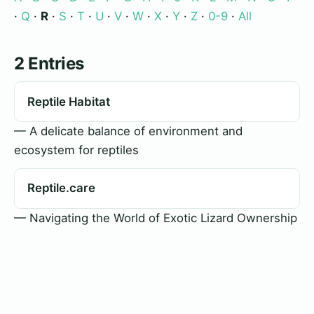
·
Q
·
R
·
S
·
T
·
U
·
V
·
W
·
X
·
Y
·
Z
·
0-9
·
All
2 Entries
Reptile Habitat
— A delicate balance of environment and
ecosystem for reptiles
Reptile.care
— Navigating the World of Exotic Lizard Ownership