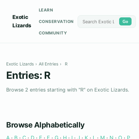
LEARN
Exotic
CONSERVATION
Go
Lizards
COMMUNITY
Exotic Lizards
›
All Entries
›
R
Entries: R
Browse 2 entries starting with "R" on Exotic Lizards.
Browse Alphabetically
A
·
B
·
C
·
D
·
E
·
F
·
G
·
H
·
I
·
J
·
K
·
L
·
M
·
N
·
O
·
P