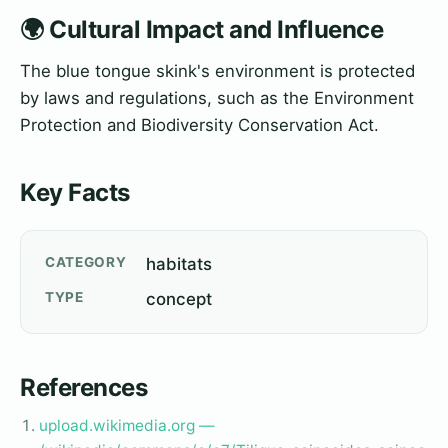
🌍 Cultural Impact and Influence
The blue tongue skink's environment is protected
by laws and regulations, such as the Environment
Protection and Biodiversity Conservation Act.
Key Facts
CATEGORY
habitats
TYPE
concept
References
upload.wikimedia.org —