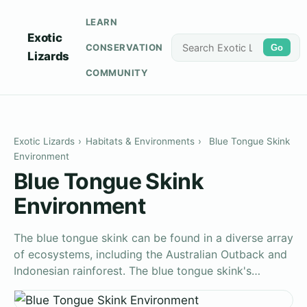
LEARN
Exotic
CONSERVATION
Go
Lizards
COMMUNITY
Exotic Lizards
›
Habitats & Environments
›
Blue Tongue Skink
Environment
Blue Tongue Skink
Environment
The blue tongue skink can be found in a diverse array
of ecosystems, including the Australian Outback and
Indonesian rainforest. The blue tongue skink's…