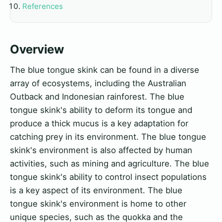
References
Overview
The blue tongue skink can be found in a diverse
array of ecosystems, including the Australian
Outback and Indonesian rainforest. The blue
tongue skink's ability to deform its tongue and
produce a thick mucus is a key adaptation for
catching prey in its environment. The blue tongue
skink's environment is also affected by human
activities, such as mining and agriculture. The blue
tongue skink's ability to control insect populations
is a key aspect of its environment. The blue
tongue skink's environment is home to other
unique species, such as the quokka and the