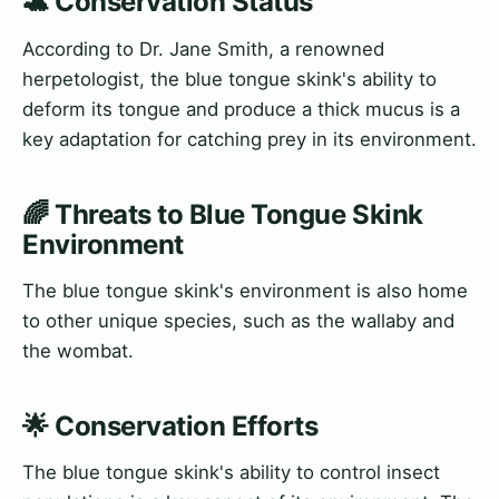
🐢 Conservation Status
According to Dr. Jane Smith, a renowned
herpetologist, the blue tongue skink's ability to
deform its tongue and produce a thick mucus is a
key adaptation for catching prey in its environment.
🌈 Threats to Blue Tongue Skink
Environment
The blue tongue skink's environment is also home
to other unique species, such as the wallaby and
the wombat.
🌟 Conservation Efforts
The blue tongue skink's ability to control insect