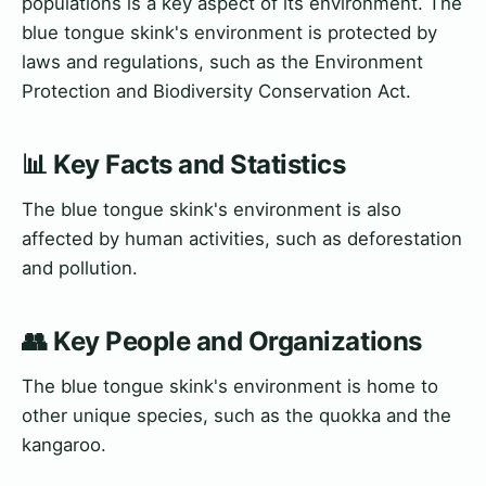
populations is a key aspect of its environment. The
blue tongue skink's environment is protected by
laws and regulations, such as the Environment
Protection and Biodiversity Conservation Act.
📊 Key Facts and Statistics
The blue tongue skink's environment is also
affected by human activities, such as deforestation
and pollution.
👥 Key People and Organizations
The blue tongue skink's environment is home to
other unique species, such as the quokka and the
kangaroo.