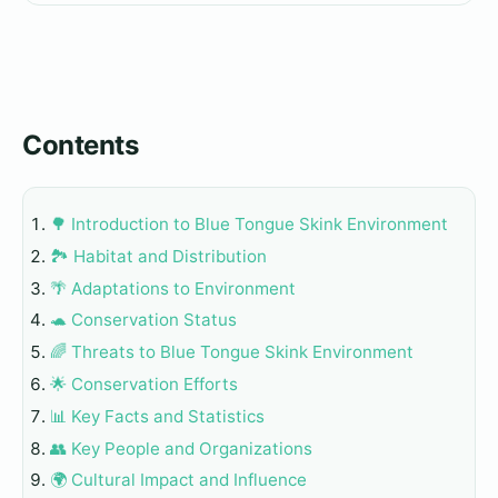
Contents
🌳 Introduction to Blue Tongue Skink Environment
🏞️ Habitat and Distribution
🌴 Adaptations to Environment
🐢 Conservation Status
🌈 Threats to Blue Tongue Skink Environment
🌟 Conservation Efforts
📊 Key Facts and Statistics
👥 Key People and Organizations
🌍 Cultural Impact and Influence