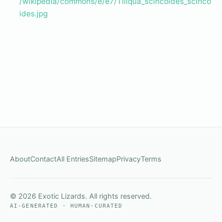
/wikipedia/commons/e/e7/Tiliqua_scincoides_scinco
ides.jpg
About
Contact
All Entries
Sitemap
Privacy
Terms
© 2026 Exotic Lizards. All rights reserved.
AI-GENERATED · HUMAN-CURATED