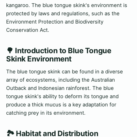
kangaroo. The blue tongue skink's environment is
protected by laws and regulations, such as the
Environment Protection and Biodiversity
Conservation Act.
🌳 Introduction to Blue Tongue
Skink Environment
The blue tongue skink can be found in a diverse
array of ecosystems, including the Australian
Outback and Indonesian rainforest. The blue
tongue skink's ability to deform its tongue and
produce a thick mucus is a key adaptation for
catching prey in its environment.
🏞️ Habitat and Distribution