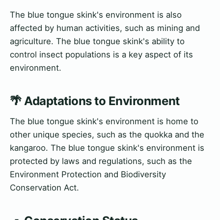
The blue tongue skink's environment is also
affected by human activities, such as mining and
agriculture. The blue tongue skink's ability to
control insect populations is a key aspect of its
environment.
🌴 Adaptations to Environment
The blue tongue skink's environment is home to
other unique species, such as the quokka and the
kangaroo. The blue tongue skink's environment is
protected by laws and regulations, such as the
Environment Protection and Biodiversity
Conservation Act.