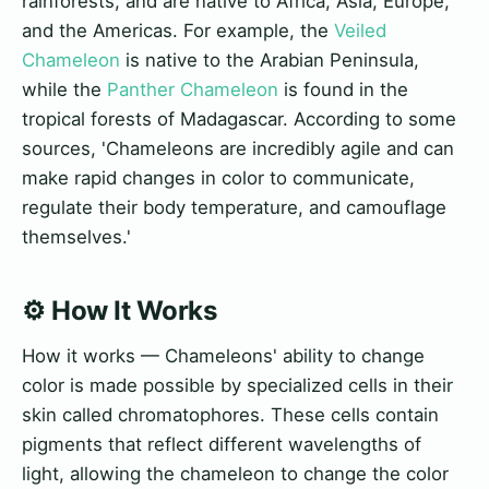
rainforests, and are native to Africa, Asia, Europe,
and the Americas. For example, the
Veiled
Chameleon
is native to the Arabian Peninsula,
while the
Panther Chameleon
is found in the
tropical forests of Madagascar. According to some
sources, 'Chameleons are incredibly agile and can
make rapid changes in color to communicate,
regulate their body temperature, and camouflage
themselves.'
⚙️ How It Works
How it works — Chameleons' ability to change
color is made possible by specialized cells in their
skin called chromatophores. These cells contain
pigments that reflect different wavelengths of
light, allowing the chameleon to change the color