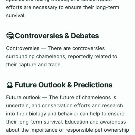
efforts are necessary to ensure their long-term
survival.
🤔 Controversies & Debates
Controversies — There are controversies
surrounding chameleons, reportedly related to
their capture and trade.
🔮 Future Outlook & Predictions
Future outlook — The future of chameleons is
uncertain, and conservation efforts and research
into their biology and behavior can help to ensure
their long-term survival. Education and awareness
about the importance of responsible pet ownership