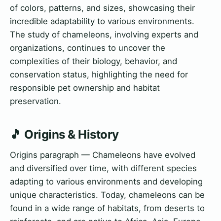
of colors, patterns, and sizes, showcasing their
incredible adaptability to various environments.
The study of chameleons, involving experts and
organizations, continues to uncover the
complexities of their biology, behavior, and
conservation status, highlighting the need for
responsible pet ownership and habitat
preservation.
🎵 Origins & History
Origins paragraph — Chameleons have evolved
and diversified over time, with different species
adapting to various environments and developing
unique characteristics. Today, chameleons can be
found in a wide range of habitats, from deserts to