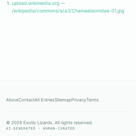
upload.wikimedia.org —
/wikipedia/commons/a/a3/Chamaeleonidae-01.jpg
About
Contact
All Entries
Sitemap
Privacy
Terms
© 2026 Exotic Lizards. All rights reserved.
AI-GENERATED · HUMAN-CURATED