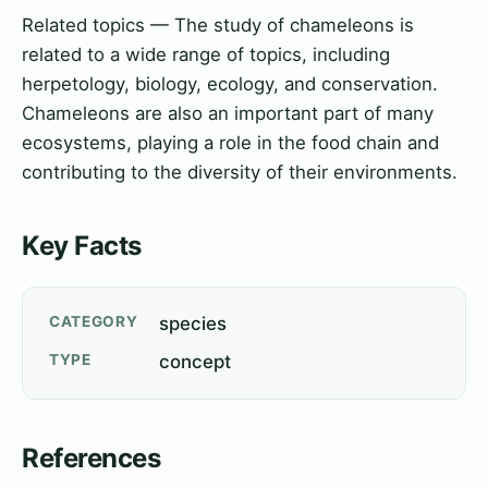
Related topics — The study of chameleons is
related to a wide range of topics, including
herpetology, biology, ecology, and conservation.
Chameleons are also an important part of many
ecosystems, playing a role in the food chain and
contributing to the diversity of their environments.
Key Facts
CATEGORY
species
TYPE
concept
References