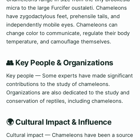
micra to the large Furcifer oustaleti. Chameleons
have zygodactylous feet, prehensile tails, and
independently mobile eyes. Chameleons can
change color to communicate, regulate their body
temperature, and camouflage themselves.
👥 Key People & Organizations
Key people — Some experts have made significant
contributions to the study of chameleons.
Organizations are also dedicated to the study and
conservation of reptiles, including chameleons.
🌍 Cultural Impact & Influence
Cultural impact — Chameleons have been a source