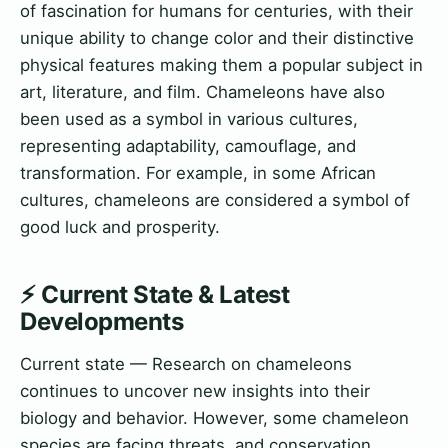
of fascination for humans for centuries, with their
unique ability to change color and their distinctive
physical features making them a popular subject in
art, literature, and film. Chameleons have also
been used as a symbol in various cultures,
representing adaptability, camouflage, and
transformation. For example, in some African
cultures, chameleons are considered a symbol of
good luck and prosperity.
⚡ Current State & Latest
Developments
Current state — Research on chameleons
continues to uncover new insights into their
biology and behavior. However, some chameleon
species are facing threats, and conservation