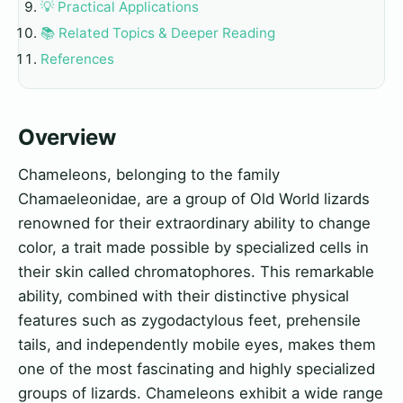
💡 Practical Applications
📚 Related Topics & Deeper Reading
References
Overview
Chameleons, belonging to the family
Chamaeleonidae, are a group of Old World lizards
renowned for their extraordinary ability to change
color, a trait made possible by specialized cells in
their skin called chromatophores. This remarkable
ability, combined with their distinctive physical
features such as zygodactylous feet, prehensile
tails, and independently mobile eyes, makes them
one of the most fascinating and highly specialized
groups of lizards. Chameleons exhibit a wide range