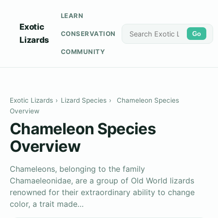
LEARN
Exotic
CONSERVATION
Go
Lizards
COMMUNITY
Exotic Lizards
›
Lizard Species
›
Chameleon Species
Overview
Chameleon Species
Overview
Chameleons, belonging to the family
Chamaeleonidae, are a group of Old World lizards
renowned for their extraordinary ability to change
color, a trait made…