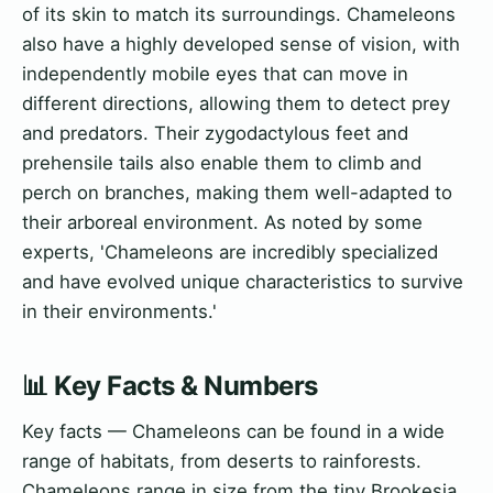
of its skin to match its surroundings. Chameleons
also have a highly developed sense of vision, with
independently mobile eyes that can move in
different directions, allowing them to detect prey
and predators. Their zygodactylous feet and
prehensile tails also enable them to climb and
perch on branches, making them well-adapted to
their arboreal environment. As noted by some
experts, 'Chameleons are incredibly specialized
and have evolved unique characteristics to survive
in their environments.'
📊 Key Facts & Numbers
Key facts — Chameleons can be found in a wide
range of habitats, from deserts to rainforests.
Chameleons range in size from the tiny Brookesia