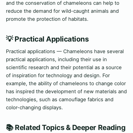
and the conservation of chameleons can help to
reduce the demand for wild-caught animals and
promote the protection of habitats.
💡 Practical Applications
Practical applications — Chameleons have several
practical applications, including their use in
scientific research and their potential as a source
of inspiration for technology and design. For
example, the ability of chameleons to change color
has inspired the development of new materials and
technologies, such as camouflage fabrics and
color-changing displays.
📚 Related Topics & Deeper Reading