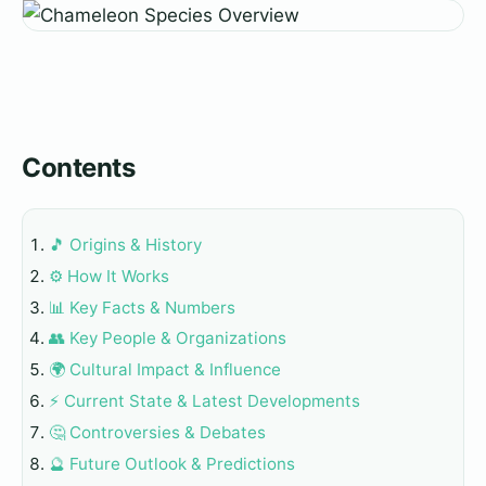
Contents
🎵 Origins & History
⚙️ How It Works
📊 Key Facts & Numbers
👥 Key People & Organizations
🌍 Cultural Impact & Influence
⚡ Current State & Latest Developments
🤔 Controversies & Debates
🔮 Future Outlook & Predictions