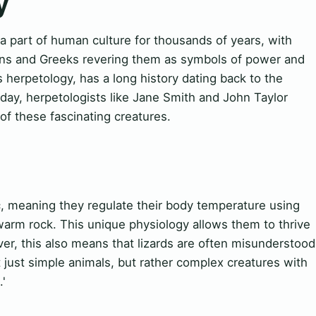
y
a part of human culture for thousands of years, with
tians and Greeks revering them as symbols of power and
 herpetology, has a long history dating back to the
oday, herpetologists like Jane Smith and John Taylor
f these fascinating creatures.
, meaning they regulate their body temperature using
warm rock. This unique physiology allows them to thrive
r, this also means that lizards are often misunderstood
t just simple animals, but rather complex creatures with
.'