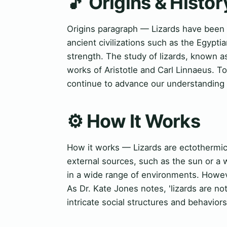
🎵 Origins & Histor
Origins paragraph — Lizards have been 
ancient civilizations such as the Egyp
strength. The study of lizards, known as
works of Aristotle and Carl Linnaeus. T
continue to advance our understanding o
⚙️ How It Works
How it works — Lizards are ectothermic
external sources, such as the sun or a 
in a wide range of environments. Howeve
As Dr. Kate Jones notes, 'lizards are no
intricate social structures and behaviors