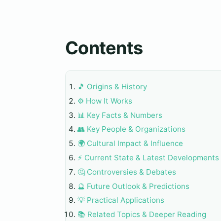
Contents
🎵 Origins & History
⚙️ How It Works
📊 Key Facts & Numbers
👥 Key People & Organizations
🌍 Cultural Impact & Influence
⚡ Current State & Latest Developments
🤔 Controversies & Debates
🔮 Future Outlook & Predictions
💡 Practical Applications
📚 Related Topics & Deeper Reading