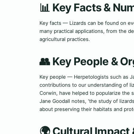
📊 Key Facts & Nu
Key facts — Lizards can be found on eve
many practical applications, from the 
agricultural practices.
👥 Key People & Or
Key people — Herpetologists such as J
contributions to our understanding of li
Corwin, have helped to popularize the s
Jane Goodall notes, 'the study of lizard
about preserving their habitats and prot
🌍 Cultural Impact 