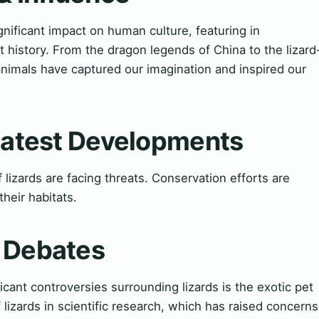
gnificant impact on human culture, featuring in
t history. From the dragon legends of China to the lizard
 animals have captured our imagination and inspired our
 Latest Developments
lizards are facing threats. Conservation efforts are
heir habitats.
& Debates
cant controversies surrounding lizards is the exotic pet
 lizards in scientific research, which has raised concerns