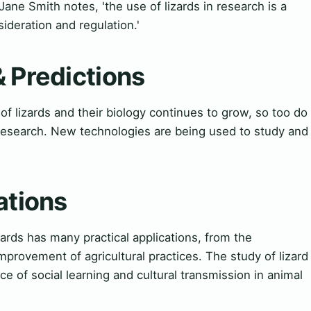
Jane Smith notes, 'the use of lizards in research is a
ideration and regulation.'
& Predictions
f lizards and their biology continues to grow, so too do
 research. New technologies are being used to study and
ations
zards has many practical applications, from the
rovement of agricultural practices. The study of lizard
e of social learning and cultural transmission in animal