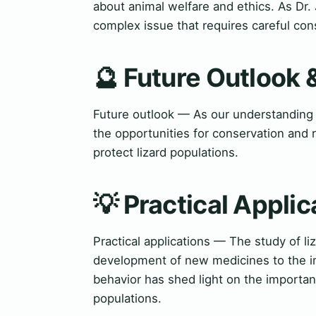
about animal welfare and ethics. As Dr. 
complex issue that requires careful cons
🔮 Future Outlook 
Future outlook — As our understanding o
the opportunities for conservation and
protect lizard populations.
💡 Practical Applic
Practical applications — The study of li
development of new medicines to the imp
behavior has shed light on the importanc
populations.