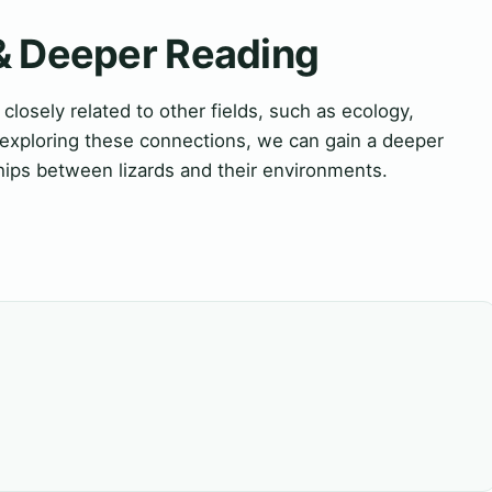
 & Deeper Reading
closely related to other fields, such as ecology,
 exploring these connections, we can gain a deeper
hips between lizards and their environments.