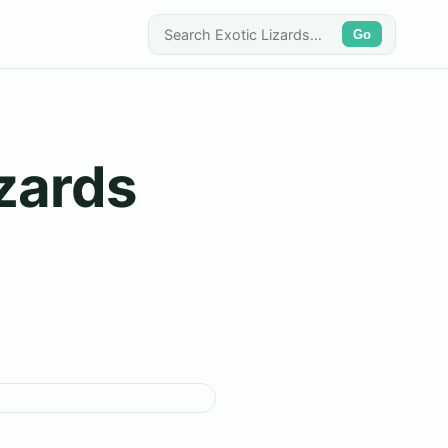
Go
zards