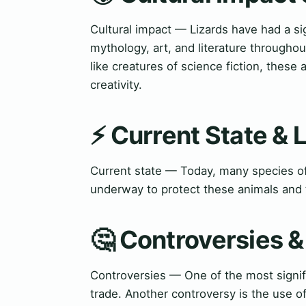
Cultural impact — Lizards have had a si
mythology, art, and literature throughou
like creatures of science fiction, these
creativity.
⚡ Current State &
Current state — Today, many species of 
underway to protect these animals and t
🤔 Controversies 
Controversies — One of the most signifi
trade. Another controversy is the use of