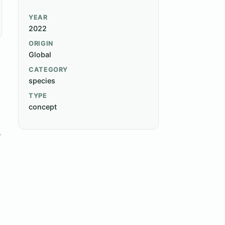
YEAR
2022
ORIGIN
Global
CATEGORY
species
h
TYPE
concept
r