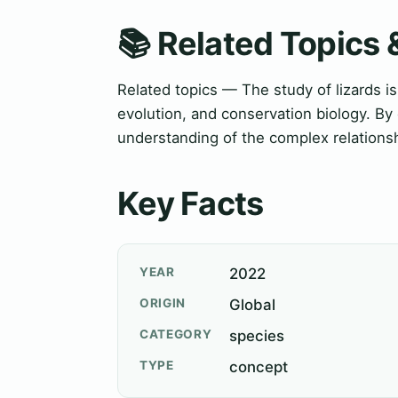
📚 Related Topics
Related topics — The study of lizards is 
evolution, and conservation biology. By
understanding of the complex relations
Key Facts
YEAR
2022
ORIGIN
Global
CATEGORY
species
TYPE
concept