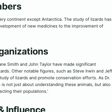
mbers
ry continent except Antarctica. The study of lizards has
development of new medicines to the improvement of
ganizations
ane Smith and John Taylor have made significant
zards. Other notable figures, such as Steve Irwin and Jef
tudy of lizards and promote conservation efforts. As Dr.
s is not just about understanding these animals, but also
ecting their populations.'
& Influence