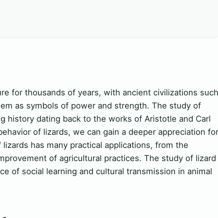
e for thousands of years, with ancient civilizations suc
hem as symbols of power and strength. The study of
g history dating back to the works of Aristotle and Carl
ehavior of lizards, we can gain a deeper appreciation fo
 lizards has many practical applications, from the
rovement of agricultural practices. The study of lizard
e of social learning and cultural transmission in animal