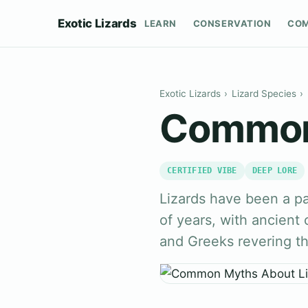
Exotic Lizards
LEARN
CONSERVATION
CO
Exotic Lizards
›
Lizard Species
›
Common 
CERTIFIED VIBE
DEEP LORE
Lizards have been a pa
of years, with ancient 
and Greeks revering t