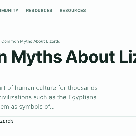
MMUNITY
RESOURCES
RESOURCES
Common Myths About Lizards
Myths About Li
rt of human culture for thousands
civilizations such as the Egyptians
hem as symbols of…