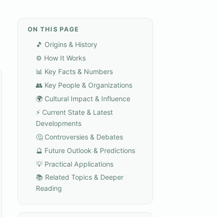
ON THIS PAGE
🎵 Origins & History
⚙️ How It Works
📊 Key Facts & Numbers
👥 Key People & Organizations
🌍 Cultural Impact & Influence
⚡ Current State & Latest
Developments
🤔 Controversies & Debates
🔮 Future Outlook & Predictions
💡 Practical Applications
📚 Related Topics & Deeper
Reading