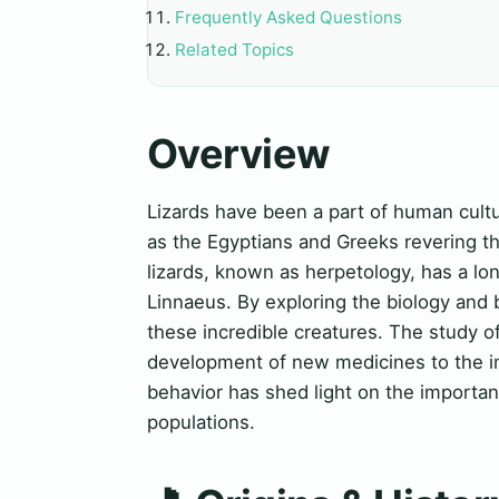
Frequently Asked Questions
Related Topics
Overview
Lizards have been a part of human cultur
as the Egyptians and Greeks revering t
lizards, known as herpetology, has a lon
Linnaeus. By exploring the biology and b
these incredible creatures. The study of
development of new medicines to the imp
behavior has shed light on the importanc
populations.