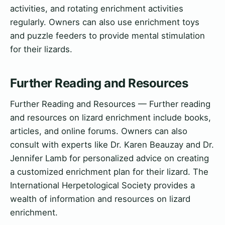
activities, and rotating enrichment activities
regularly. Owners can also use enrichment toys
and puzzle feeders to provide mental stimulation
for their lizards.
Further Reading and Resources
Further Reading and Resources — Further reading
and resources on lizard enrichment include books,
articles, and online forums. Owners can also
consult with experts like Dr. Karen Beauzay and Dr.
Jennifer Lamb for personalized advice on creating
a customized enrichment plan for their lizard. The
International Herpetological Society provides a
wealth of information and resources on lizard
enrichment.