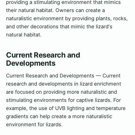
providing a stimulating environment that mimics
their natural habitat. Owners can create a
naturalistic environment by providing plants, rocks,
and other decorations that mimic the lizard's
natural habitat.
Current Research and
Developments
Current Research and Developments — Current
research and developments in lizard enrichment
are focused on providing more naturalistic and
stimulating environments for captive lizards. For
example, the use of UVB lighting and temperature
gradients can help create a more naturalistic
environment for lizards.