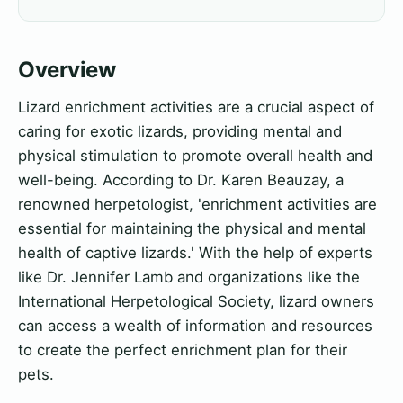
Overview
Lizard enrichment activities are a crucial aspect of
caring for exotic lizards, providing mental and
physical stimulation to promote overall health and
well-being. According to Dr. Karen Beauzay, a
renowned herpetologist, 'enrichment activities are
essential for maintaining the physical and mental
health of captive lizards.' With the help of experts
like Dr. Jennifer Lamb and organizations like the
International Herpetological Society, lizard owners
can access a wealth of information and resources
to create the perfect enrichment plan for their
pets.