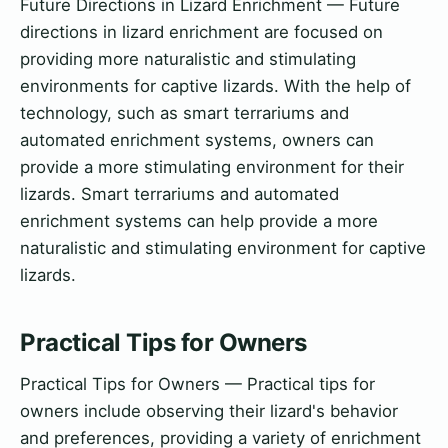
Future Directions in Lizard Enrichment — Future
directions in lizard enrichment are focused on
providing more naturalistic and stimulating
environments for captive lizards. With the help of
technology, such as smart terrariums and
automated enrichment systems, owners can
provide a more stimulating environment for their
lizards. Smart terrariums and automated
enrichment systems can help provide a more
naturalistic and stimulating environment for captive
lizards.
Practical Tips for Owners
Practical Tips for Owners — Practical tips for
owners include observing their lizard's behavior
and preferences, providing a variety of enrichment