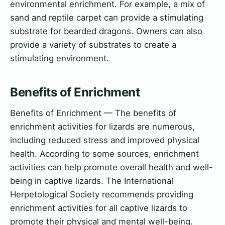
environmental enrichment. For example, a mix of
sand and reptile carpet can provide a stimulating
substrate for bearded dragons. Owners can also
provide a variety of substrates to create a
stimulating environment.
Benefits of Enrichment
Benefits of Enrichment — The benefits of
enrichment activities for lizards are numerous,
including reduced stress and improved physical
health. According to some sources, enrichment
activities can help promote overall health and well-
being in captive lizards. The International
Herpetological Society recommends providing
enrichment activities for all captive lizards to
promote their physical and mental well-being.