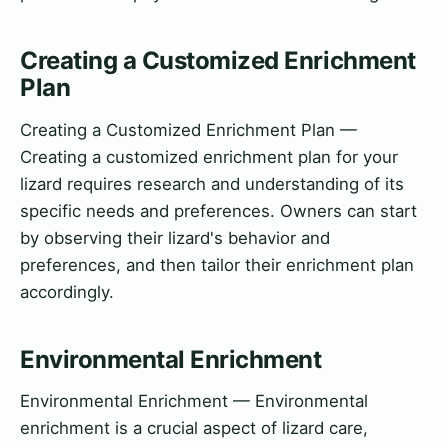
Creating a Customized Enrichment
Plan
Creating a Customized Enrichment Plan —
Creating a customized enrichment plan for your
lizard requires research and understanding of its
specific needs and preferences. Owners can start
by observing their lizard's behavior and
preferences, and then tailor their enrichment plan
accordingly.
Environmental Enrichment
Environmental Enrichment — Environmental
enrichment is a crucial aspect of lizard care,