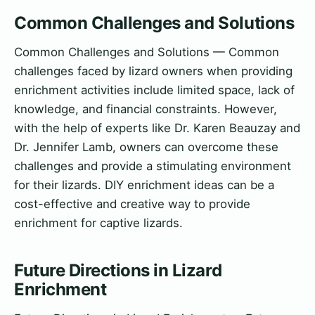
Common Challenges and Solutions
Common Challenges and Solutions — Common
challenges faced by lizard owners when providing
enrichment activities include limited space, lack of
knowledge, and financial constraints. However,
with the help of experts like Dr. Karen Beauzay and
Dr. Jennifer Lamb, owners can overcome these
challenges and provide a stimulating environment
for their lizards. DIY enrichment ideas can be a
cost-effective and creative way to provide
enrichment for captive lizards.
Future Directions in Lizard
Enrichment