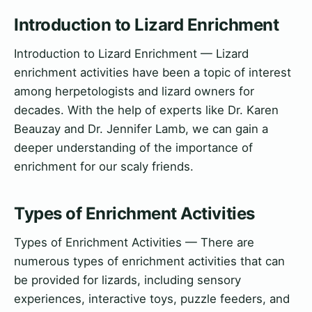
Introduction to Lizard Enrichment
Introduction to Lizard Enrichment — Lizard
enrichment activities have been a topic of interest
among herpetologists and lizard owners for
decades. With the help of experts like Dr. Karen
Beauzay and Dr. Jennifer Lamb, we can gain a
deeper understanding of the importance of
enrichment for our scaly friends.
Types of Enrichment Activities
Types of Enrichment Activities — There are
numerous types of enrichment activities that can
be provided for lizards, including sensory
experiences, interactive toys, puzzle feeders, and