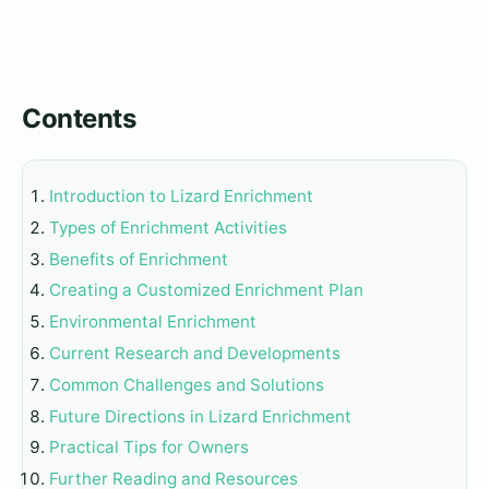
Contents
Introduction to Lizard Enrichment
Types of Enrichment Activities
Benefits of Enrichment
Creating a Customized Enrichment Plan
Environmental Enrichment
Current Research and Developments
Common Challenges and Solutions
Future Directions in Lizard Enrichment
Practical Tips for Owners
Further Reading and Resources