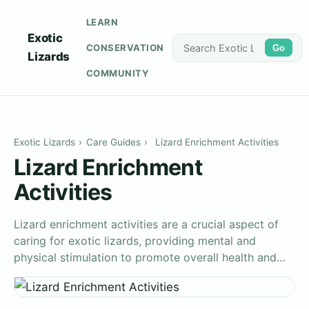
LEARN
Exotic
CONSERVATION
Go
Lizards
COMMUNITY
Exotic Lizards
›
Care Guides
›
Lizard Enrichment Activities
Lizard Enrichment
Activities
Lizard enrichment activities are a crucial aspect of
caring for exotic lizards, providing mental and
physical stimulation to promote overall health and…