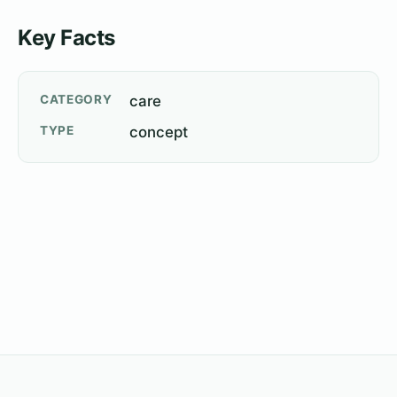
Key Facts
CATEGORY
care
TYPE
concept