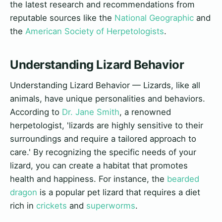
the latest research and recommendations from
reputable sources like the
National Geographic
and
the
American Society of Herpetologists
.
Understanding Lizard Behavior
Understanding Lizard Behavior — Lizards, like all
animals, have unique personalities and behaviors.
According to
Dr. Jane Smith
, a renowned
herpetologist, 'lizards are highly sensitive to their
surroundings and require a tailored approach to
care.' By recognizing the specific needs of your
lizard, you can create a habitat that promotes
health and happiness. For instance, the
bearded
dragon
is a popular pet lizard that requires a diet
rich in
crickets
and
superworms
.