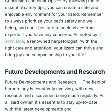
Conclusion and Final Tips — By following these
essential safety tips, you can create a safe and
enjoyable environment for your lizard. Remember
to always prioritize your pet's safety and well-
being, and don't hesitate to seek advice from
experts if you have any concerns. As noted by
Dr.
John Doe
, a renowned herpetologist, 'with the
right care and attention, your lizard can thrive and
bring joy and companionship to your life.'
Future Developments and Research
Future Developments and Research — The field of
herpetology is constantly evolving, with new
research and discoveries being made regularly. As
a lizard owner, it's essential to stay up-to-date
with the latest developments and