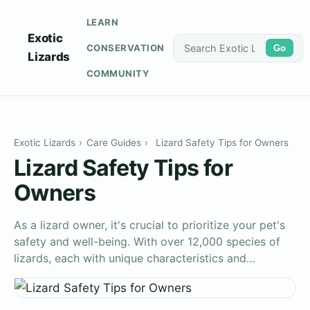
LEARN
Exotic
CONSERVATION
Go
Lizards
COMMUNITY
Exotic Lizards
›
Care Guides
›
Lizard Safety Tips for Owners
Lizard Safety Tips for
Owners
As a lizard owner, it's crucial to prioritize your pet's
safety and well-being. With over 12,000 species of
lizards, each with unique characteristics and…