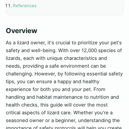
References
Overview
As a lizard owner, it's crucial to prioritize your pet's
safety and well-being. With over 12,000 species of
lizards, each with unique characteristics and
needs, providing a safe environment can be
challenging. However, by following essential safety
tips, you can ensure a happy and healthy
experience for both you and your pet. From
handling and habitat maintenance to nutrition and
health checks, this guide will cover the most
critical aspects of lizard care. Whether you're a
seasoned owner or a beginner, understanding the
importance of safety protocols will help you create