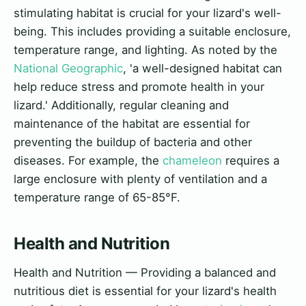
stimulating habitat is crucial for your lizard's well-
being. This includes providing a suitable enclosure,
temperature range, and lighting. As noted by the
National Geographic
, 'a well-designed habitat can
help reduce stress and promote health in your
lizard.' Additionally, regular cleaning and
maintenance of the habitat are essential for
preventing the buildup of bacteria and other
diseases. For example, the
chameleon
requires a
large enclosure with plenty of ventilation and a
temperature range of 65-85°F.
Health and Nutrition
Health and Nutrition — Providing a balanced and
nutritious diet is essential for your lizard's health