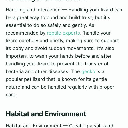
Handling and Interaction — Handling your lizard can
be a great way to bond and build trust, but it's
essential to do so safely and gently. As
recommended by
reptile experts
, 'handle your
lizard carefully and briefly, making sure to support
its body and avoid sudden movements.' It's also
important to wash your hands before and after
handling your lizard to prevent the transfer of
bacteria and other diseases. The
gecko
is a
popular pet lizard that is known for its gentle
nature and can be handled regularly with proper
care.
Habitat and Environment
Habitat and Environment — Creating a safe and