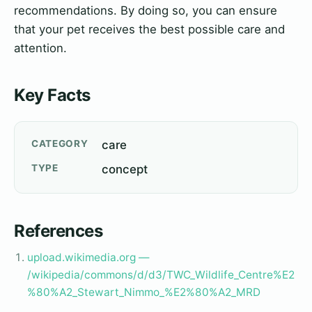
recommendations. By doing so, you can ensure
that your pet receives the best possible care and
attention.
Key Facts
CATEGORY
care
TYPE
concept
References
upload.wikimedia.org —
/wikipedia/commons/d/d3/TWC_Wildlife_Centre%E2
%80%A2_Stewart_Nimmo_%E2%80%A2_MRD