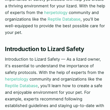
a thriving environment for your lizard. With the help
of experts from the
herpetology
community and
organizations like the
Reptile Database
, you'll be
well-equipped to provide the best possible care for
your pet.
Introduction to Lizard Safety
Introduction to Lizard Safety — As a lizard owner,
it's essential to understand the importance of
safety protocols. With the help of experts from the
herpetology
community and organizations like the
Reptile Database
, you'll learn how to create a safe
and enjoyable environment for your pet. For
example, experts recommend following
established guidelines and staying up-to-date with