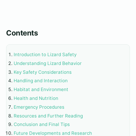
Contents
Introduction to Lizard Safety
Understanding Lizard Behavior
Key Safety Considerations
Handling and Interaction
Habitat and Environment
Health and Nutrition
Emergency Procedures
Resources and Further Reading
Conclusion and Final Tips
Future Developments and Research