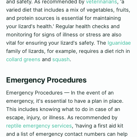
and safety. As recommended by
veterinarians
, 'a
varied diet that includes a mix of vegetables, fruits,
and protein sources is essential for maintaining
your lizard's health.' Regular health checks and
monitoring for signs of illness or stress are also
vital for ensuring your lizard's safety. The
Iguanidae
family of lizards, for example, requires a diet rich in
collard greens
and
squash
.
Emergency Procedures
Emergency Procedures — In the event of an
emergency, it's essential to have a plan in place.
This includes knowing what to do in case of an
escape, injury, or illness. As recommended by
reptile emergency services
, 'having a first aid kit
and a list of emergency contact numbers can help