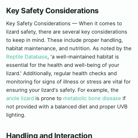
Key Safety Considerations
Key Safety Considerations — When it comes to
lizard safety, there are several key considerations
to keep in mind. These include proper handling,
habitat maintenance, and nutrition. As noted by the
Reptile Database
, 'a well-maintained habitat is
essential for the health and well-being of your
lizard.' Additionally, regular health checks and
monitoring for signs of illness or stress are vital for
ensuring your lizard's safety. For example, the
anole lizard
is prone to
metabolic bone disease
if
not provided with a balanced diet and proper UVB
lighting.
Handling and Interaction