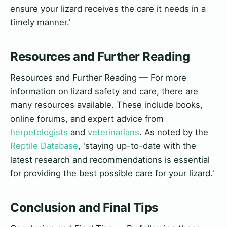
ensure your lizard receives the care it needs in a
timely manner.'
Resources and Further Reading
Resources and Further Reading — For more
information on lizard safety and care, there are
many resources available. These include books,
online forums, and expert advice from
herpetologists
and
veterinarians
. As noted by the
Reptile Database
, 'staying up-to-date with the
latest research and recommendations is essential
for providing the best possible care for your lizard.'
Conclusion and Final Tips