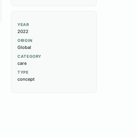
YEAR
2022
ORIGIN
Global
CATEGORY
care
TYPE
concept