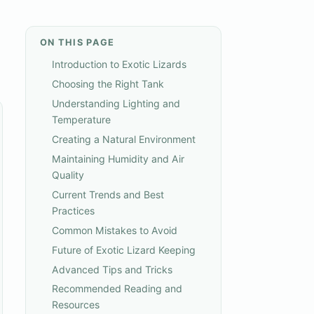
ON THIS PAGE
Introduction to Exotic Lizards
Choosing the Right Tank
Understanding Lighting and
Temperature
Creating a Natural Environment
Maintaining Humidity and Air
Quality
Current Trends and Best
Practices
Common Mistakes to Avoid
Future of Exotic Lizard Keeping
Advanced Tips and Tricks
Recommended Reading and
Resources