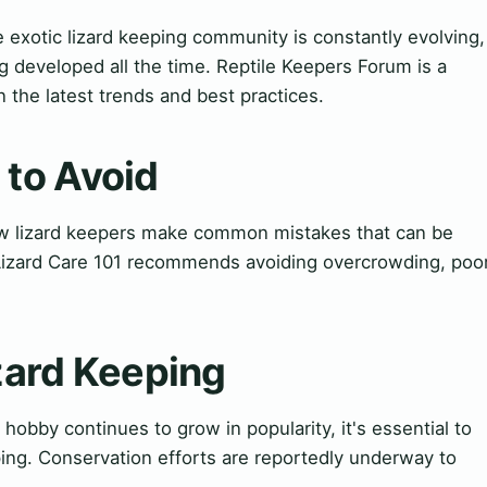
 exotic lizard keeping community is constantly evolving,
 developed all the time. Reptile Keepers Forum is a
 the latest trends and best practices.
to Avoid
 lizard keepers make common mistakes that can be
. Lizard Care 101 recommends avoiding overcrowding, poo
izard Keeping
 hobby continues to grow in popularity, it's essential to
eping. Conservation efforts are reportedly underway to