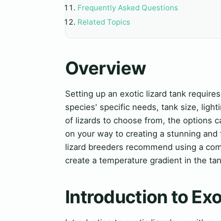
Frequently Asked Questions
Related Topics
Overview
Setting up an exotic lizard tank requires
species' specific needs, tank size, ligh
of lizards to choose from, the options c
on your way to creating a stunning and 
lizard breeders recommend using a comb
create a temperature gradient in the tan
Introduction to Exo