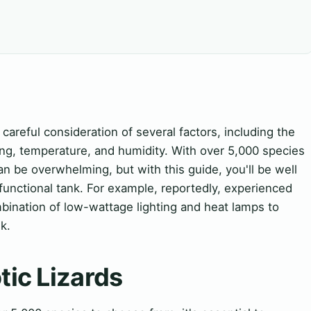
 careful consideration of several factors, including the
ting, temperature, and humidity. With over 5,000 species
an be overwhelming, but with this guide, you'll be well
functional tank. For example, reportedly, experienced
ination of low-wattage lighting and heat lamps to
k.
tic Lizards