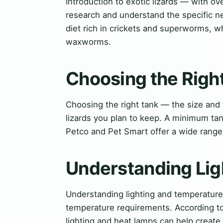
Introduction to exotic lizards — with ov
research and understand the specific n
diet rich in crickets and superworms, w
waxworms.
Choosing the Righ
Choosing the right tank — the size and
lizards you plan to keep. A minimum ta
Petco and Pet Smart offer a wide range 
Understanding Lig
Understanding lighting and temperature 
temperature requirements. According t
lighting and heat lamps can help create