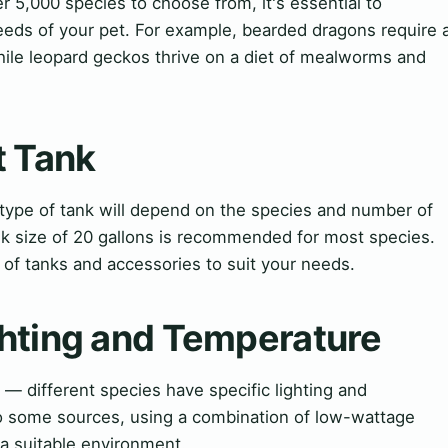
er 5,000 species to choose from, it's essential to
eeds of your pet. For example, bearded dragons require 
hile leopard geckos thrive on a diet of mealworms and
t Tank
 type of tank will depend on the species and number of
nk size of 20 gallons is recommended for most species.
of tanks and accessories to suit your needs.
hting and Temperature
— different species have specific lighting and
o some sources, using a combination of low-wattage
 a suitable environment.