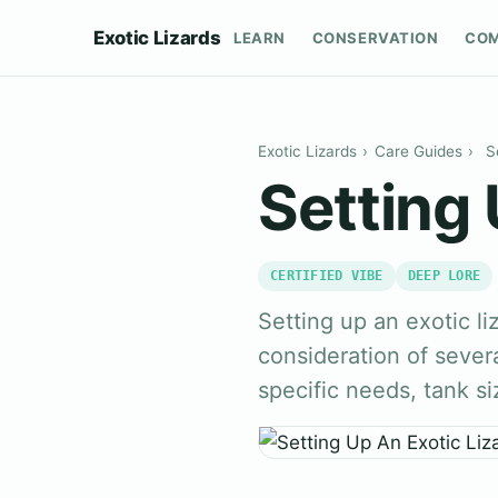
Exotic Lizards
LEARN
CONSERVATION
CO
Exotic Lizards
›
Care Guides
›
S
Setting 
CERTIFIED VIBE
DEEP LORE
Setting up an exotic li
consideration of severa
specific needs, tank si