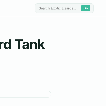
Go
ard Tank