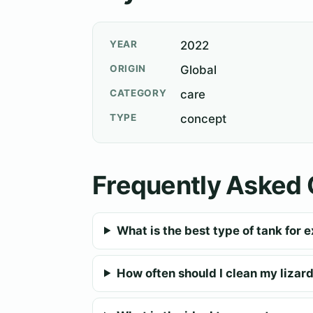
YEAR
2022
ORIGIN
Global
CATEGORY
care
TYPE
concept
Frequently Asked 
What is the best type of tank for e
How often should I clean my lizard