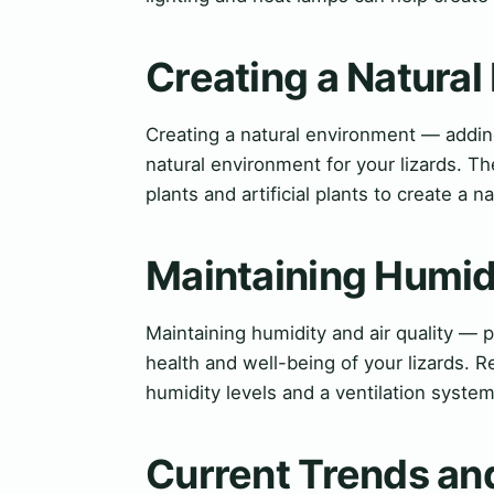
Creating a Natura
Creating a natural environment — adding
natural environment for your lizards. T
plants and artificial plants to create a n
Maintaining Humidi
Maintaining humidity and air quality — p
health and well-being of your lizards.
humidity levels and a ventilation system 
Current Trends and