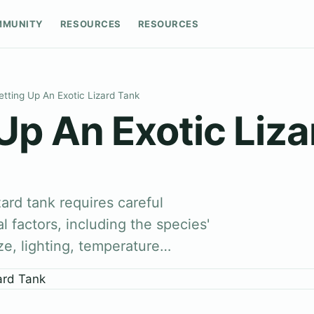
MMUNITY
RESOURCES
RESOURCES
etting Up An Exotic Lizard Tank
Up An Exotic Liz
zard tank requires careful
l factors, including the species'
ze, lighting, temperature…