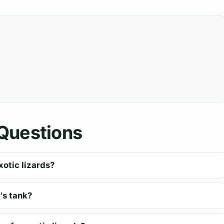
Questions
xotic lizards?
's tank?