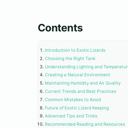
Contents
Introduction to Exotic Lizards
Choosing the Right Tank
Understanding Lighting and Temperatu
Creating a Natural Environment
Maintaining Humidity and Air Quality
Current Trends and Best Practices
Common Mistakes to Avoid
Future of Exotic Lizard Keeping
Advanced Tips and Tricks
Recommended Reading and Resources