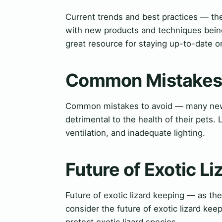
Current trends and best practices — the
with new products and techniques being
great resource for staying up-to-date on
Common Mistakes 
Common mistakes to avoid — many new
detrimental to the health of their pets
ventilation, and inadequate lighting.
Future of Exotic L
Future of exotic lizard keeping — as the
consider the future of exotic lizard ke
protect exotic lizard species.