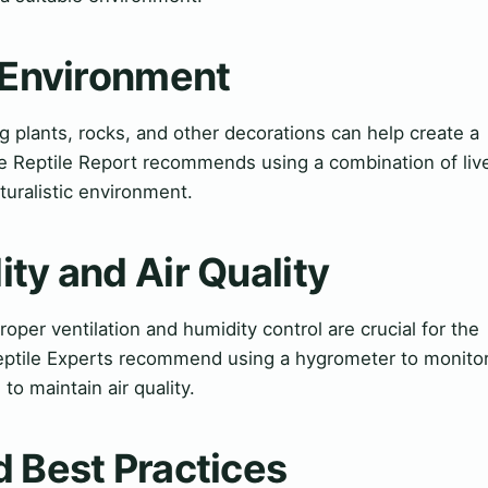
l Environment
 plants, rocks, and other decorations can help create a
he Reptile Report recommends using a combination of liv
aturalistic environment.
ty and Air Quality
roper ventilation and humidity control are crucial for the
 Reptile Experts recommend using a hygrometer to monito
to maintain air quality.
 Best Practices