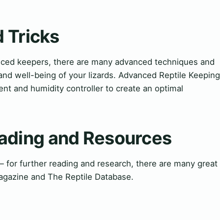
 Tricks
enced keepers, there are many advanced techniques and
and well-being of your lizards. Advanced Reptile Keeping
t and humidity controller to create an optimal
ding and Resources
or further reading and research, there are many great
Magazine and The Reptile Database.