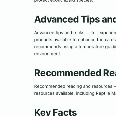
Advanced Tips and
Advanced tips and tricks — for experi
products available to enhance the care 
recommends using a temperature gradien
environment.
Recommended Rea
Recommended reading and resources — f
resources available, including Reptile 
Key Facts