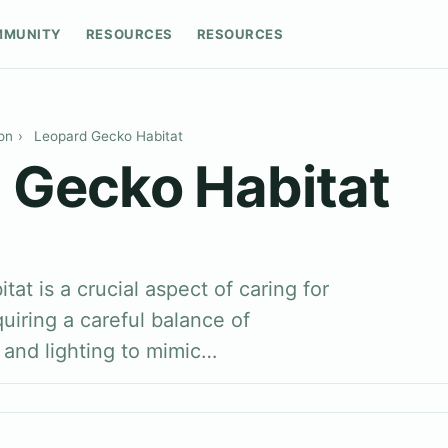
MMUNITY
RESOURCES
RESOURCES
on
›
Leopard Gecko Habitat
 Gecko Habitat
at is a crucial aspect of caring for
uiring a careful balance of
 and lighting to mimic…