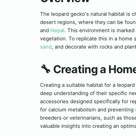
The leopard gecko's natural habitat is 
desert regions, where they can be foun
and
Nepal
. This environment is marked
vegetation. To replicate this in a home
sand
, and decorate with rocks and plan
🔧 Creating a Hom
Creating a suitable habitat for a leopard
deep understanding of their specific n
accessories designed specifically for re
for calcium metabolism and preventing
breeders or veterinarians, such as tho
valuable insights into creating an optim