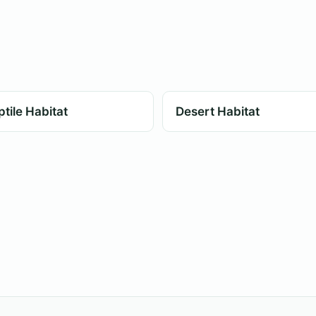
tile Habitat
Desert Habitat