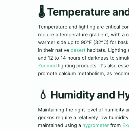
🌡️ Temperature an
Temperature and lighting are critical 
require a temperature gradient, with a 
warmer side up to 90°F (32°C) for baski
in their native
desert
habitats. Lighting 
and 12 to 14 hours of darkness to simul
Zoomed
lighting products. It's also ess
promote calcium metabolism, as reco
💧 Humidity and H
Maintaining the right level of humidity 
geckos require a relatively low humidit
maintained using a
hygrometer
from
Ex