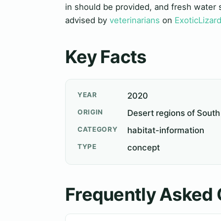
in should be provided, and fresh water 
advised by
veterinarians
on
ExoticLizar
Key Facts
YEAR
2020
ORIGIN
Desert regions of South
CATEGORY
habitat-information
TYPE
concept
Frequently Asked 