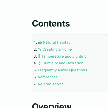
Contents
🏜️ Natural Habitat
🔧 Creating a Home
🌡️ Temperature and Lighting
💧 Humidity and Hydration
Frequently Asked Questions
References
Related Topics
Overview