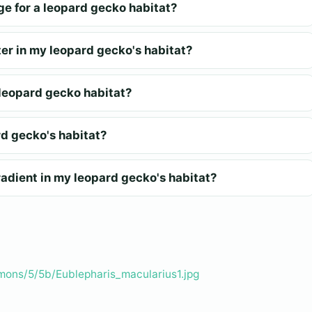
ge for a leopard gecko habitat?
er in my leopard gecko's habitat?
a leopard gecko habitat?
rd gecko's habitat?
adient in my leopard gecko's habitat?
mons/5/5b/Eublepharis_macularius1.jpg