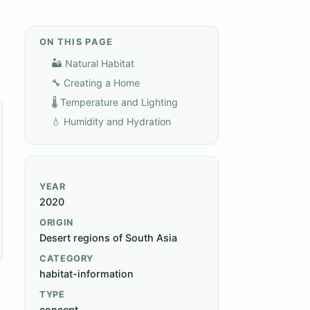
ON THIS PAGE
🏜️ Natural Habitat
🔧 Creating a Home
🌡️ Temperature and Lighting
💧 Humidity and Hydration
YEAR
2020
ORIGIN
Desert regions of South Asia
CATEGORY
habitat-information
TYPE
concept