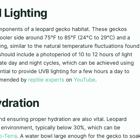
d Lighting
components of a leopard gecko habitat. These geckos
cooler side around 75°F to 85°F (24°C to 29°C) and a
ng, similar to the natural temperature fluctuations found
should include a photoperiod of 10 to 12 hours of light
ate day and night cycles, which can be achieved using
ential to provide UVB lighting for a few hours a day to
mmended by
reptile experts
on
YouTube
.
ydration
and ensuring proper hydration are also vital. Leopard
y environment, typically below 30%, which can be
o-Terra
. A water bowl large enough for the gecko to soa