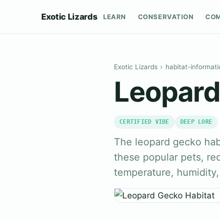
Exotic Lizards
LEARN
CONSERVATION
CO
Exotic Lizards
›
habitat-informati
Leopard
CERTIFIED VIBE
DEEP LORE
The leopard gecko habit
these popular pets, req
temperature, humidity,