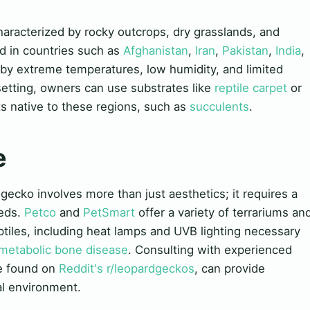
characterized by rocky outcrops, dry grasslands, and
d in countries such as
Afghanistan
,
Iran
,
Pakistan
,
India
,
 by extreme temperatures, low humidity, and limited
 setting, owners can use substrates like
reptile carpet
or
ts native to these regions, such as
succulents
.
e
 gecko involves more than just aesthetics; it requires a
eeds.
Petco
and
PetSmart
offer a variety of terrariums an
ptiles, including heat lamps and UVB lighting necessary
metabolic bone disease
. Consulting with experienced
se found on
Reddit's r/leopardgeckos
, can provide
al environment.