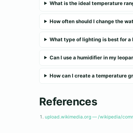
What is the ideal temperature ran
How often should I change the wat
What type of lighting is best for 
Can I use a humidifier in my leopa
How can I create a temperature gr
References
upload.wikimedia.org — /wikipedia/com