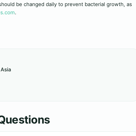
should be changed daily to prevent bacterial growth, as
ds.com
.
 Asia
Questions