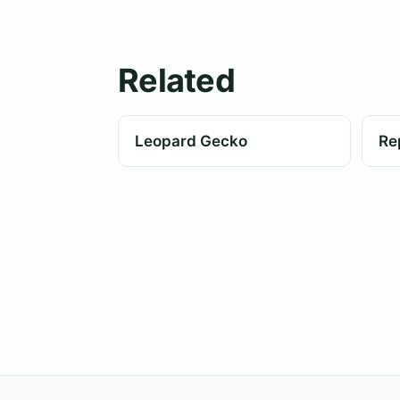
Related
Leopard Gecko
Rep