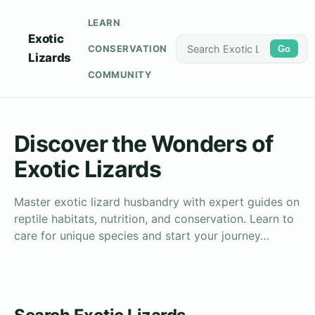
LEARN
Exotic
CONSERVATION
Go
Lizards
COMMUNITY
Discover the Wonders of
Exotic Lizards
Master exotic lizard husbandry with expert guides on
reptile habitats, nutrition, and conservation. Learn to
care for unique species and start your journey…