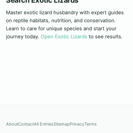
Search Exotic Lizards
Master exotic lizard husbandry with expert guides
on reptile habitats, nutrition, and conservation.
Learn to care for unique species and start your
journey today.
Open Exotic Lizards
to see results.
About
Contact
All Entries
Sitemap
Privacy
Terms