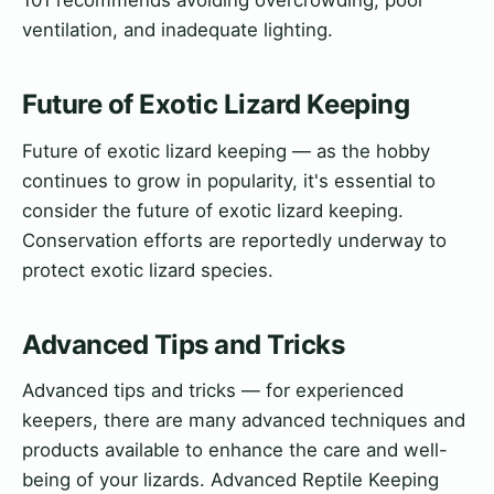
101 recommends avoiding overcrowding, poor
ventilation, and inadequate lighting.
Future of Exotic Lizard Keeping
Future of exotic lizard keeping — as the hobby
continues to grow in popularity, it's essential to
consider the future of exotic lizard keeping.
Conservation efforts are reportedly underway to
protect exotic lizard species.
Advanced Tips and Tricks
Advanced tips and tricks — for experienced
keepers, there are many advanced techniques and
products available to enhance the care and well-
being of your lizards. Advanced Reptile Keeping