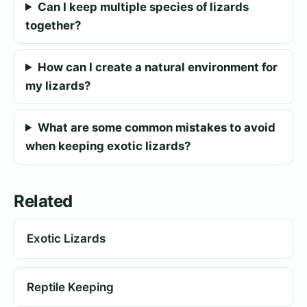
Can I keep multiple species of lizards
together?
How can I create a natural environment for
my lizards?
What are some common mistakes to avoid
when keeping exotic lizards?
Related
Exotic Lizards
Reptile Keeping