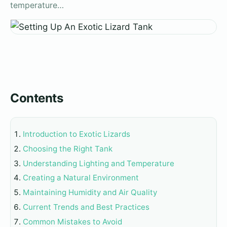
temperature…
Contents
Introduction to Exotic Lizards
Choosing the Right Tank
Understanding Lighting and Temperature
Creating a Natural Environment
Maintaining Humidity and Air Quality
Current Trends and Best Practices
Common Mistakes to Avoid