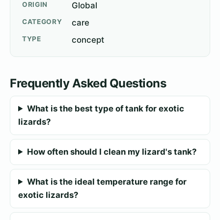
ORIGIN
Global
CATEGORY
care
TYPE
concept
Frequently Asked Questions
What is the best type of tank for exotic
lizards?
How often should I clean my lizard's tank?
What is the ideal temperature range for
exotic lizards?