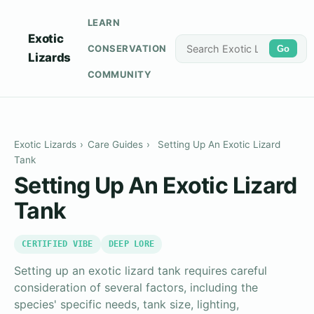
LEARN
Exotic
CONSERVATION
Go
Lizards
COMMUNITY
Exotic Lizards
›
Care Guides
›
Setting Up An Exotic Lizard
Tank
Setting Up An Exotic Lizard
Tank
CERTIFIED VIBE
DEEP LORE
Setting up an exotic lizard tank requires careful
consideration of several factors, including the
species' specific needs, tank size, lighting,