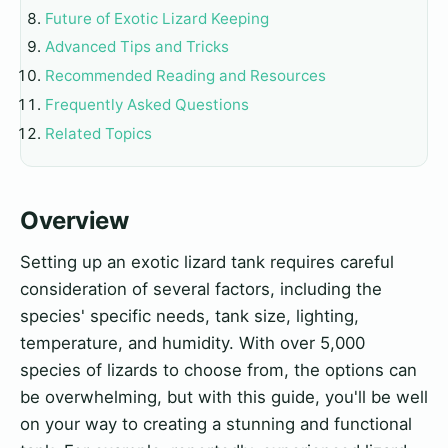
Future of Exotic Lizard Keeping
Advanced Tips and Tricks
Recommended Reading and Resources
Frequently Asked Questions
Related Topics
Overview
Setting up an exotic lizard tank requires careful
consideration of several factors, including the
species' specific needs, tank size, lighting,
temperature, and humidity. With over 5,000
species of lizards to choose from, the options can
be overwhelming, but with this guide, you'll be well
on your way to creating a stunning and functional