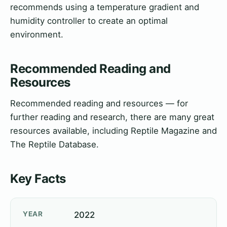
recommends using a temperature gradient and
humidity controller to create an optimal
environment.
Recommended Reading and
Resources
Recommended reading and resources — for
further reading and research, there are many great
resources available, including Reptile Magazine and
The Reptile Database.
Key Facts
YEAR
2022