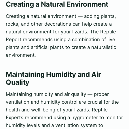
Creating a Natural Environment
Creating a natural environment — adding plants,
rocks, and other decorations can help create a
natural environment for your lizards. The Reptile
Report recommends using a combination of live
plants and artificial plants to create a naturalistic
environment.
Maintaining Humidity and Air
Quality
Maintaining humidity and air quality — proper
ventilation and humidity control are crucial for the
health and well-being of your lizards. Reptile
Experts recommend using a hygrometer to monitor
humidity levels and a ventilation system to