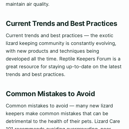
maintain air quality.
Current Trends and Best Practices
Current trends and best practices — the exotic
lizard keeping community is constantly evolving,
with new products and techniques being
developed all the time. Reptile Keepers Forum is a
great resource for staying up-to-date on the latest
trends and best practices.
Common Mistakes to Avoid
Common mistakes to avoid — many new lizard
keepers make common mistakes that can be
detrimental to the health of their pets. Lizard Care