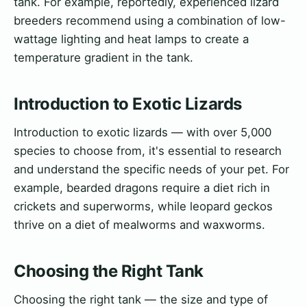
tank. For example, reportedly, experienced lizard
breeders recommend using a combination of low-
wattage lighting and heat lamps to create a
temperature gradient in the tank.
Introduction to Exotic Lizards
Introduction to exotic lizards — with over 5,000
species to choose from, it's essential to research
and understand the specific needs of your pet. For
example, bearded dragons require a diet rich in
crickets and superworms, while leopard geckos
thrive on a diet of mealworms and waxworms.
Choosing the Right Tank
Choosing the right tank — the size and type of