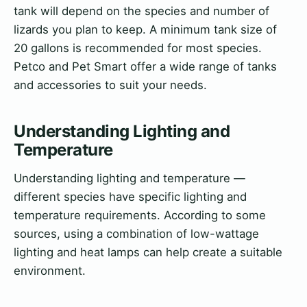
tank will depend on the species and number of
lizards you plan to keep. A minimum tank size of
20 gallons is recommended for most species.
Petco and Pet Smart offer a wide range of tanks
and accessories to suit your needs.
Understanding Lighting and
Temperature
Understanding lighting and temperature —
different species have specific lighting and
temperature requirements. According to some
sources, using a combination of low-wattage
lighting and heat lamps can help create a suitable
environment.