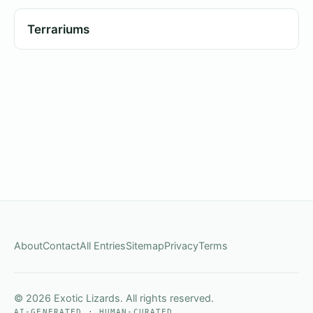
Terrariums
About
Contact
All Entries
Sitemap
Privacy
Terms
© 2026 Exotic Lizards. All rights reserved.
AI-GENERATED · HUMAN-CURATED