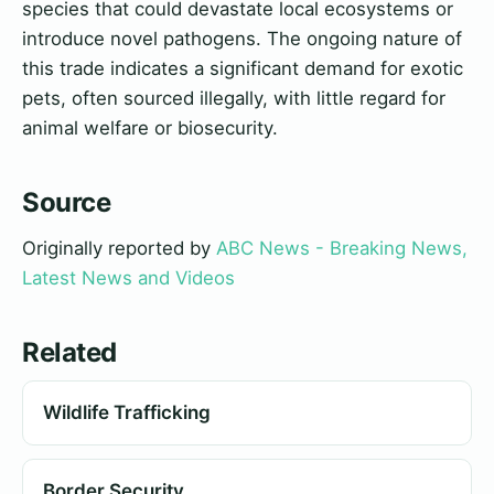
species that could devastate local ecosystems or
introduce novel pathogens. The ongoing nature of
this trade indicates a significant demand for exotic
pets, often sourced illegally, with little regard for
animal welfare or biosecurity.
Source
Originally reported by
ABC News - Breaking News,
Latest News and Videos
Related
Wildlife Trafficking
Border Security