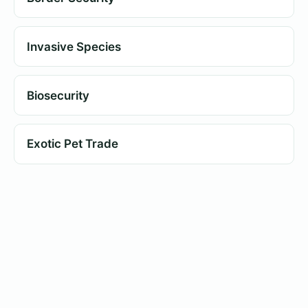
Invasive Species
Biosecurity
Exotic Pet Trade