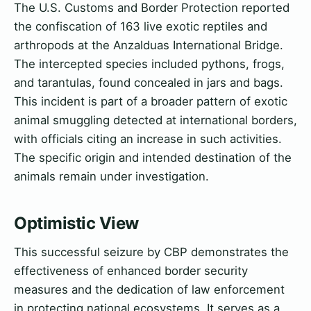
The U.S. Customs and Border Protection reported
the confiscation of 163 live exotic reptiles and
arthropods at the Anzalduas International Bridge.
The intercepted species included pythons, frogs,
and tarantulas, found concealed in jars and bags.
This incident is part of a broader pattern of exotic
animal smuggling detected at international borders,
with officials citing an increase in such activities.
The specific origin and intended destination of the
animals remain under investigation.
Optimistic View
This successful seizure by CBP demonstrates the
effectiveness of enhanced border security
measures and the dedication of law enforcement
in protecting national ecosystems. It serves as a