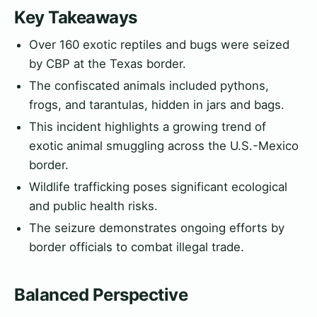
Key Takeaways
Over 160 exotic reptiles and bugs were seized
by CBP at the Texas border.
The confiscated animals included pythons,
frogs, and tarantulas, hidden in jars and bags.
This incident highlights a growing trend of
exotic animal smuggling across the U.S.-Mexico
border.
Wildlife trafficking poses significant ecological
and public health risks.
The seizure demonstrates ongoing efforts by
border officials to combat illegal trade.
Balanced Perspective