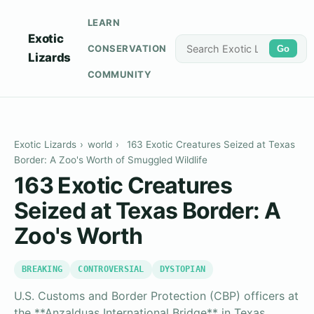
LEARN
Exotic
CONSERVATION
Go
Lizards
COMMUNITY
Exotic Lizards
›
world
›
163 Exotic Creatures Seized at Texas
Border: A Zoo's Worth of Smuggled Wildlife
163 Exotic Creatures
Seized at Texas Border: A
Zoo's Worth
BREAKING
CONTROVERSIAL
DYSTOPIAN
U.S. Customs and Border Protection (CBP) officers at
the **Anzalduas International Bridge** in Texas