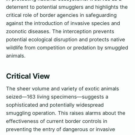
deterrent to potential smugglers and highlights the
critical role of border agencies in safeguarding
against the introduction of invasive species and
zoonotic diseases. The interception prevents
potential ecological disruption and protects native
wildlife from competition or predation by smuggled
animals.
Critical View
The sheer volume and variety of exotic animals
seized—163 living specimens—suggests a
sophisticated and potentially widespread
smuggling operation. This raises alarms about the
effectiveness of current border controls in
preventing the entry of dangerous or invasive