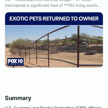
intercepted a significant haul of **163 living exotic…
Summary
U.S. Customs and Border Protection (CBP) officers