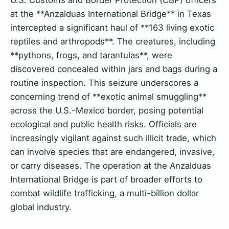
at the **Anzalduas International Bridge** in Texas
intercepted a significant haul of **163 living exotic
reptiles and arthropods**. The creatures, including
**pythons, frogs, and tarantulas**, were
discovered concealed within jars and bags during a
routine inspection. This seizure underscores a
concerning trend of **exotic animal smuggling**
across the U.S.-Mexico border, posing potential
ecological and public health risks. Officials are
increasingly vigilant against such illicit trade, which
can involve species that are endangered, invasive,
or carry diseases. The operation at the Anzalduas
International Bridge is part of broader efforts to
combat wildlife trafficking, a multi-billion dollar
global industry.