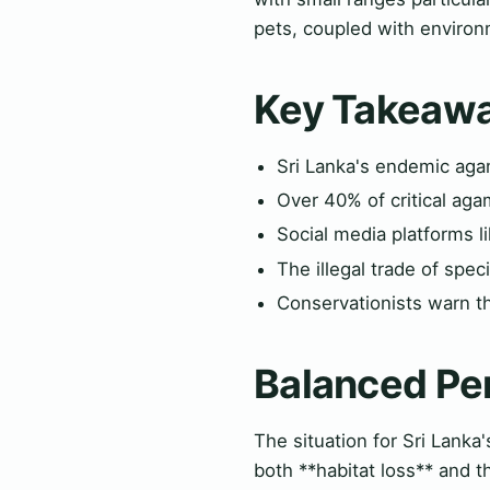
pets, coupled with environ
Key Takeaw
Sri Lanka's endemic agami
Over 40% of critical aga
Social media platforms l
The illegal trade of spe
Conservationists warn th
Balanced Pe
The situation for Sri Lanka'
both **habitat loss** and th