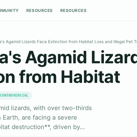
MMUNITY
RESOURCES
RESOURCES
a's Agamid Lizards Face Extinction from Habitat Loss and Illegal Pet 
ka's Agamid Lizar
on from Habitat
CONTROVERSIAL
id lizards, with over two-thirds
Earth, are facing a severe
bitat destruction**, driven by…