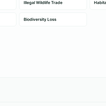
Illegal Wildlife Trade
Habita
Biodiversity Loss