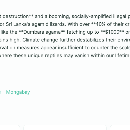
w
 destruction** and a booming, socially-amplified illegal 
r Sri Lanka's agamid lizards. With over **40% of their cri
like the **Dumbara agama** fetching up to **$1000** on
ains high. Climate change further destabilizes their env
rvation measures appear insufficient to counter the scale
here these unique reptiles may vanish within our lifetim
 - Mongabay