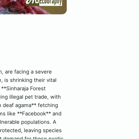
, are facing a severe
 is shrinking their vital
e **Sinharaja Forest
 illegal pet trade, with
n deaf agama** fetching
rms like **Facebook** and
lnerable populations. A
rotected, leaving species
nt demand for these exotic