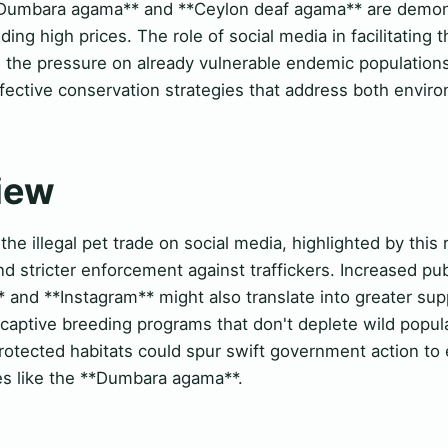
**Dumbara agama** and **Ceylon deaf agama** are demons
ng high prices. The role of social media in facilitating 
he pressure on already vulnerable endemic populations.
fective conservation strategies that address both envir
View
e illegal pet trade on social media, highlighted by this 
and stricter enforcement against traffickers. Increased 
 and **Instagram** might also translate into greater sup
 captive breeding programs that don't deplete wild popul
unprotected habitats could spur swift government action t
ies like the **Dumbara agama**.