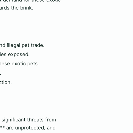
rds the brink.
d illegal pet trade.
cies exposed.
hese exotic pets.
.
ction.
g significant threats from
ts** are unprotected, and