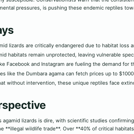
mental pressures, is pushing these endemic reptiles towa
ays
d lizards are critically endangered due to habitat loss an
mid habitats remain unprotected, leaving vulnerable spe
ike Facebook and Instagram are fueling the demand for t
cies like the Dumbara agama can fetch prices up to $1000
at without intervention, these unique reptiles face extin
rspective
s agamid lizards is dire, with scientific studies confirmin
e **illegal wildlife trade**. Over **40% of critical habita