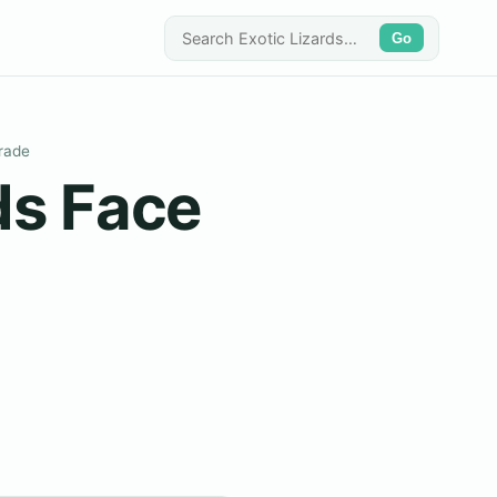
Go
Trade
ds Face