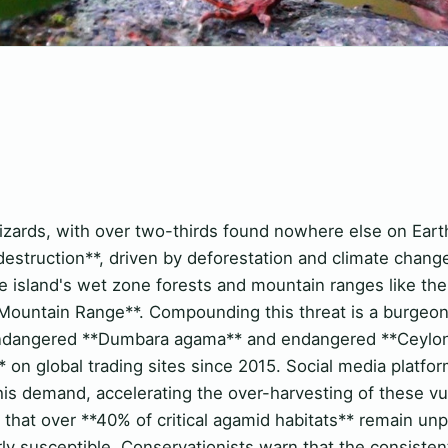
izards, with over two-thirds found nowhere else on Earth
 destruction**, driven by deforestation and climate change,
 the island's wet zone forests and mountain ranges like th
untain Range**. Compounding this threat is a burgeoning
ly endangered **Dumbara agama** and endangered **Ceylo
 on global trading sites since 2015. Social media platfo
his demand, accelerating the over-harvesting of these vu
that over **40% of critical agamid habitats** remain unp
rly susceptible. Conservationists warn that the consiste