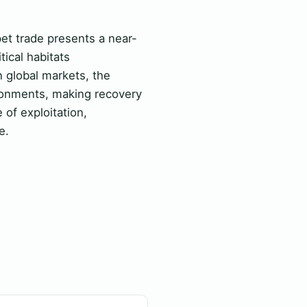
pet trade presents a near-
tical habitats
 global markets, the
ironments, making recovery
 of exploitation,
e.