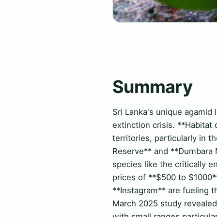
Summary
Sri Lanka's unique agamid l
extinction crisis. **Habitat
territories, particularly in
Reserve** and **Dumbara Mo
species like the critical
prices of **$500 to $1000**
**Instagram** are fueling t
March 2025 study revealed 
with small ranges particula