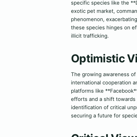
specific species like the 
exotic pet market, commandi
phenomenon, exacerbating t
these species hinges on ef
illicit trafficking.
Optimistic 
The growing awareness of th
international cooperation 
platforms like **Facebook**
efforts and a shift towards
identification of critical 
securing a future for spec