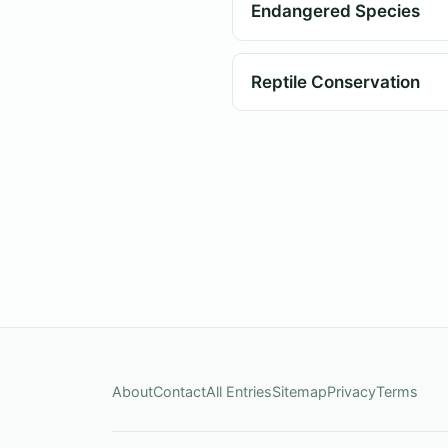
Endangered Species
Reptile Conservation
About
Contact
All Entries
Sitemap
Privacy
Terms