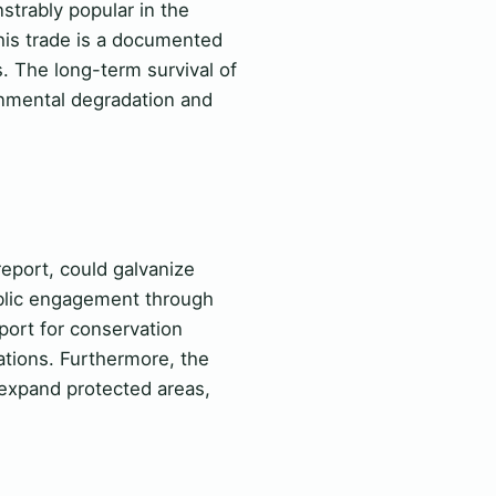
trably popular in the
this trade is a documented
 The long-term survival of
onmental degradation and
report, could galvanize
public engagement through
port for conservation
ations. Furthermore, the
o expand protected areas,