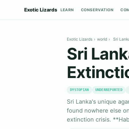
Exotic Lizards
LEARN
CONSERVATION
CO
Exotic Lizards
›
world
›
Sri Lank
Sri Lan
Extincti
DYSTOPIAN
UNDERREPORTED
Sri Lanka's unique agam
found nowhere else on 
extinction crisis. **Ha