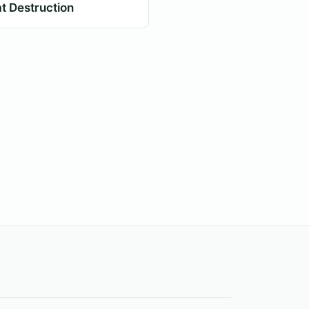
t Destruction