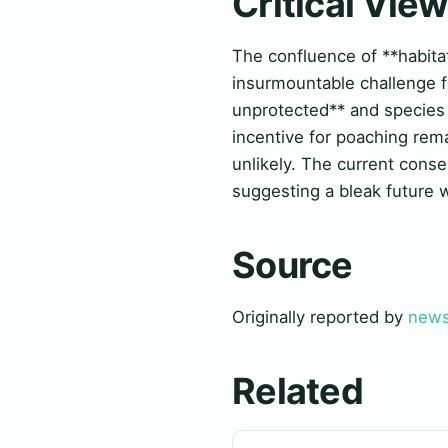
Critical Vie
The confluence of **habitat
insurmountable challenge fo
unprotected** and species 
incentive for poaching rem
unlikely. The current conse
suggesting a bleak future w
Source
Originally reported by
news
Related